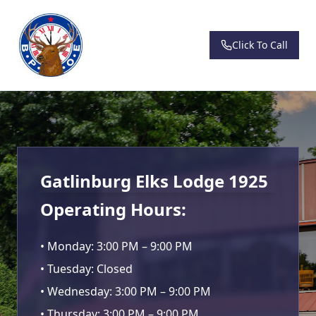
Click To Call
Gatlinburg Elks Lodge 1925
Operating Hours:
• Monday: 3:00 PM – 9:00 PM
• Tuesday: Closed
• Wednesday: 3:00 PM – 9:00 PM
• Thursday: 3:00 PM – 9:00 PM