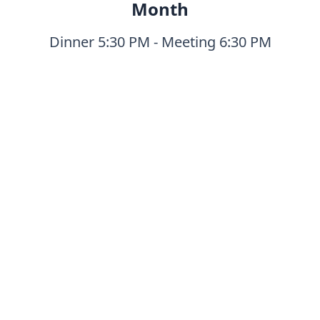
Month
Dinner 5:30 PM - Meeting 6:30 PM