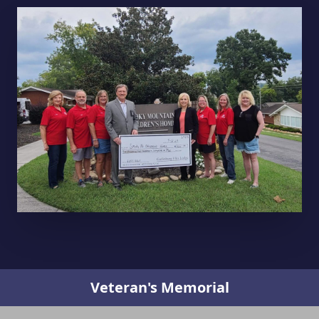
Veteran's Memorial