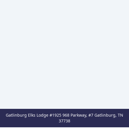
Gatlinburg Elks Lodge #1925 968 Parkway, #7 Gatlinburg, TN
37738