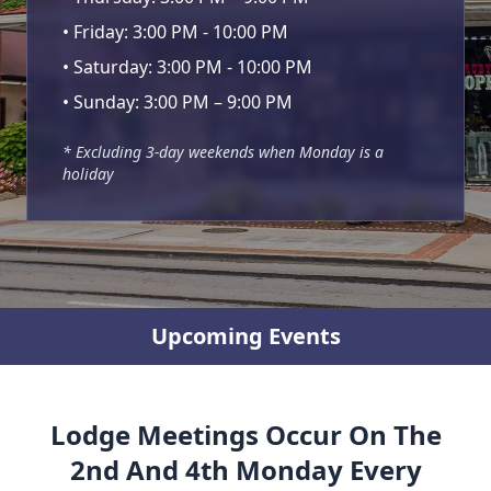
• Friday: 3:00 PM - 10:00 PM
• Saturday: 3:00 PM - 10:00 PM
• Sunday: 3:00 PM – 9:00 PM
* Excluding 3-day weekends when Monday is a
holiday
Upcoming Events
Lodge Meetings Occur On The
2nd And 4th Monday Every