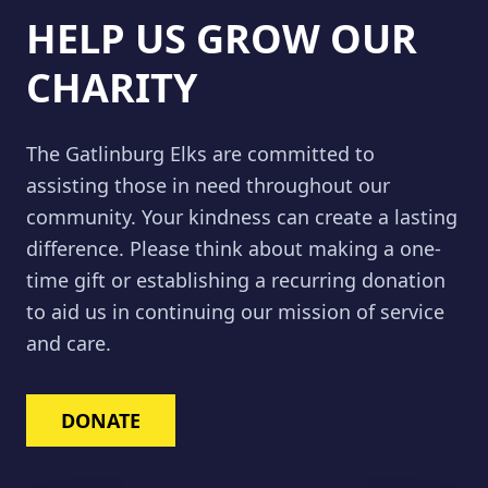
HELP US GROW OUR
CHARITY
The Gatlinburg Elks are committed to
assisting those in need throughout our
community. Your kindness can create a lasting
difference. Please think about making a one-
time gift or establishing a recurring donation
to aid us in continuing our mission of service
and care.
DONATE