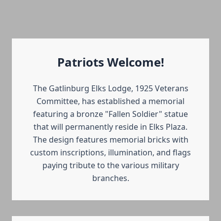
Patriots Welcome!
The Gatlinburg Elks Lodge, 1925 Veterans
Committee, has established a memorial
featuring a bronze "Fallen Soldier" statue
that will permanently reside in Elks Plaza.
The design features memorial bricks with
custom inscriptions, illumination, and flags
paying tribute to the various military
branches.