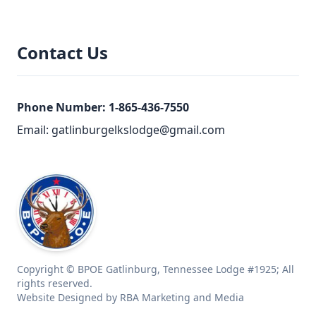
Contact Us
Phone Number:
1-865-436-7550
Email:
gatlinburgelkslodge@gmail.com
Copyright © BPOE Gatlinburg, Tennessee Lodge #1925; All
rights reserved.
Website Designed by RBA Marketing and Media