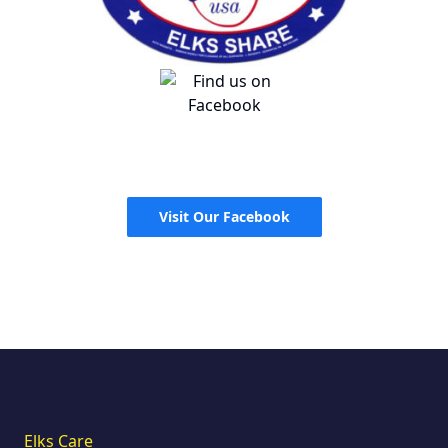
Visit Our Facebook
Elks Care