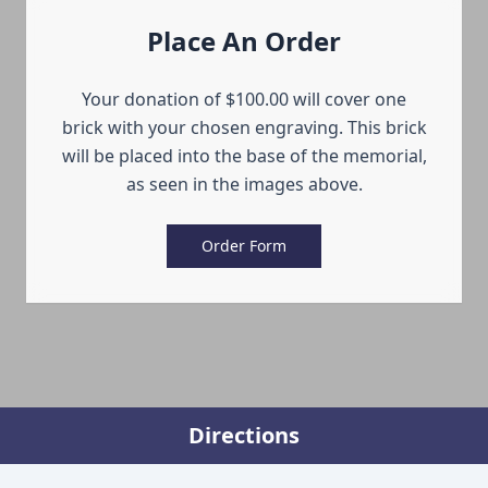
Place An Order
Your donation of $100.00 will cover one
brick with your chosen engraving. This brick
will be placed into the base of the memorial,
as seen in the images above.
Order Form
Directions